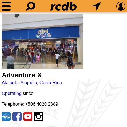
Adventure X
Alajuela
,
Alajuela
,
Costa Rica
Operating
since
Telephone: +506 4020 2389