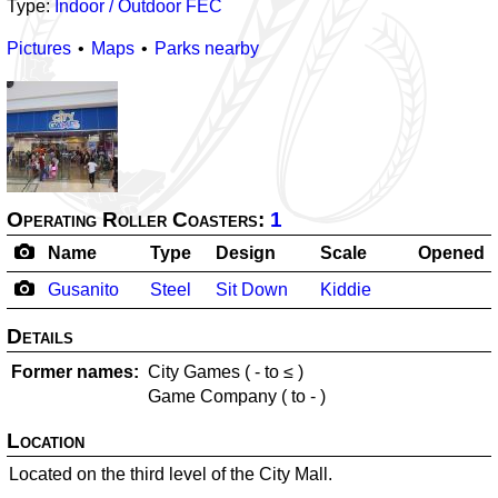
Type:
Indoor / Outdoor FEC
Pictures
Maps
Parks nearby
Operating Roller Coasters:
1
Name
Type
Design
Scale
Opened
Gusanito
Steel
Sit Down
Kiddie
Details
Former names
City Games (
-
to ≤
)
Game Company (
to
-
)
Location
Located on the third level of the City Mall.