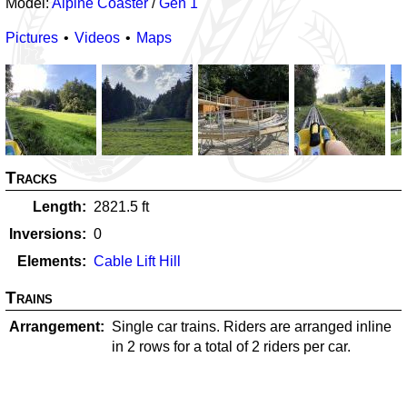
Model:
Alpine Coaster
/
Gen 1
Pictures
Videos
Maps
Tracks
Length
2821.5
ft
Inversions
0
Elements
Cable Lift Hill
Trains
Arrangement
Single car trains. Riders are arranged inline
in 2 rows for a total of 2 riders per car.