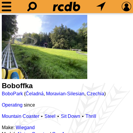
Boboffka
BoboPark
(
Čeladná
,
Moravian-Silesian
,
Czechia
)
Operating
since
Mountain Coaster
Steel
Sit Down
Thrill
Make:
Wiegand