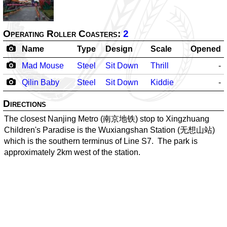
Operating Roller Coasters:
2
Name
Type
Design
Scale
Opened
Mad Mouse
Steel
Sit Down
Thrill
-
Qilin Baby
Steel
Sit Down
Kiddie
-
Directions
The closest Nanjing Metro (南京地铁) stop to Xingzhuang
Children's Paradise is the Wuxiangshan Station (无想山站)
which is the southern terminus of Line S7. The park is
approximately 2km west of the station.