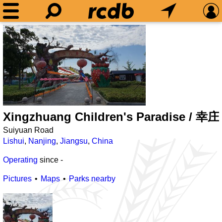
Xingzhuang Children's Paradise /
Suiyuan Road
Lishui
,
Nanjing
,
Jiangsu
,
China
Operating
since
-
Pictures
Maps
Parks nearby