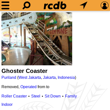
Ghoster Coaster
Puriland
(
West Jakarta
,
Jakarta
,
Indonesia
)
Removed,
Operated
from
to
Roller Coaster
Steel
Sit Down
Family
Indoor