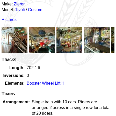
Make:
Zierer
Model:
Tivoli
/
Custom
Pictures
Tracks
Length
702.1
ft
Inversions
0
Elements
Booster Wheel Lift Hill
Trains
Arrangement
Single train with 10 cars. Riders are
arranged 2 across in a single row for a total
of 20 riders.