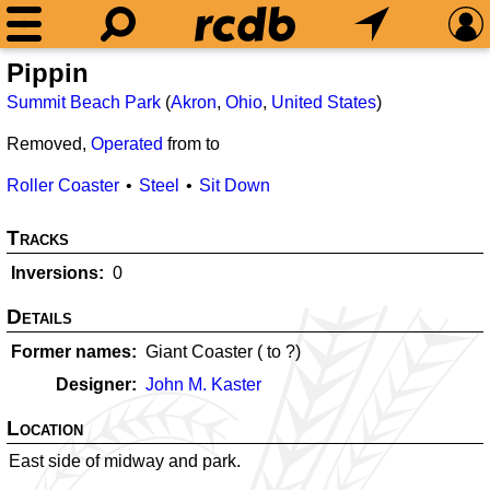
Pippin
Summit Beach Park
(
Akron
,
Ohio
,
United States
)
Removed,
Operated
from
to
Roller Coaster
Steel
Sit Down
Tracks
Inversions
0
Details
Former names
Giant Coaster (
to ?)
Designer
John M. Kaster
Location
East side of midway and park.