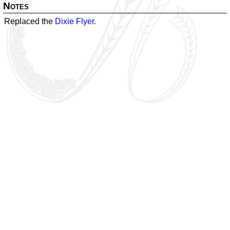
Notes
Replaced the
Dixie Flyer
.