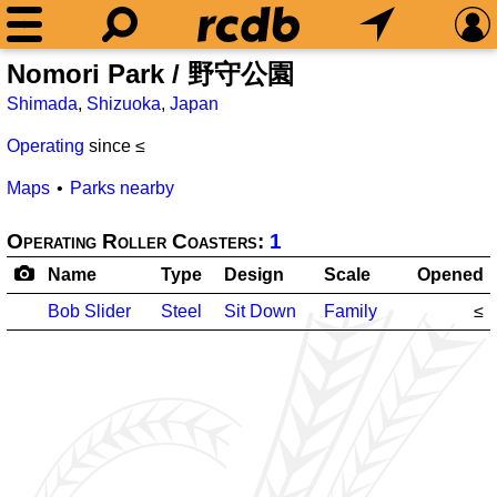
Nomori Park / 野守公園
Shimada
,
Shizuoka
,
Japan
Operating
since ≤
Maps
Parks nearby
Operating Roller Coasters:
1
Name
Type
Design
Scale
Opened
Bob Slider
Steel
Sit Down
Family
≤