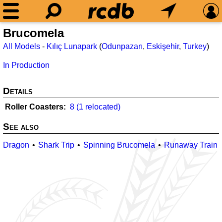
Brucomela
All Models
-
Kılıç Lunapark
(
Odunpazarı
,
Eskişehir
,
Turkey
)
In Production
Details
Roller Coasters
8 (1 relocated)
See also
Dragon
Shark Trip
Spinning Brucomela
Runaway Train