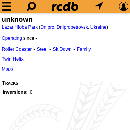
unknown
Lazar Hloba Park
(
Dnipro
,
Dnipropetrovsk
,
Ukraine
)
Operating
since
-
Roller Coaster
Steel
Sit Down
Family
Twin Helix
Maps
Tracks
Inversions
0