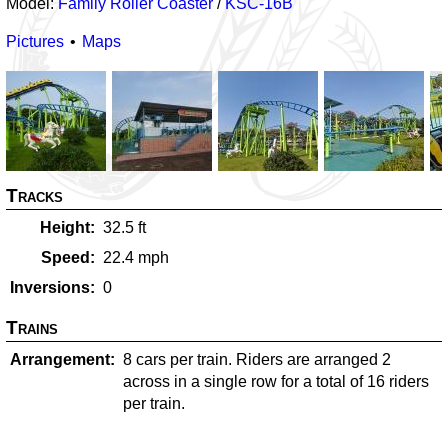
Model:
Family Roller Coaster
/
KSC-16B
Pictures
Maps
Tracks
Height
32.5
ft
Speed
22.4
mph
Inversions
0
Trains
Arrangement
8 cars per train. Riders are arranged 2
across in a single row for a total of 16 riders
per train.