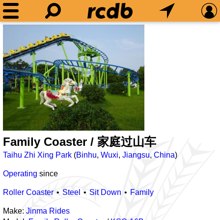
Family Coaster / 家庭过山车
Taihu Zhi Xing Park
(
Binhu
,
Wuxi
,
Jiangsu
,
China
)
Operating
since
Roller Coaster
Steel
Sit Down
Family
Make:
Jinma Rides