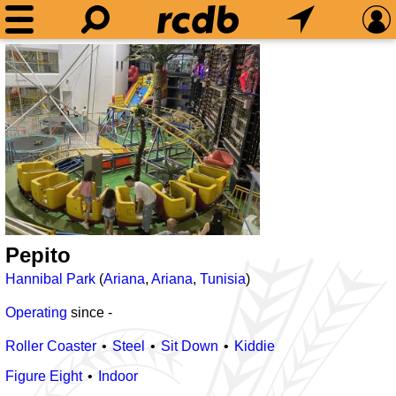
Pepito
Hannibal Park
(
Ariana
,
Ariana
,
Tunisia
)
Operating
since
-
Roller Coaster
Steel
Sit Down
Kiddie
Figure Eight
Indoor