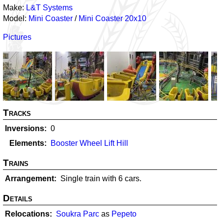
Make:
L&T Systems
Model:
Mini Coaster
/
Mini Coaster 20x10
Pictures
Tracks
Inversions
0
Elements
Booster Wheel Lift Hill
Trains
Arrangement
Single train with 6 cars.
Details
Relocations
Soukra Parc
as
Pepeto