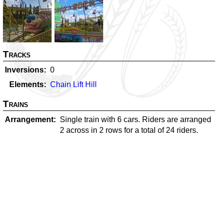
Tracks
Inversions
0
Elements
Chain Lift Hill
Trains
Arrangement
Single train with 6 cars. Riders are arranged
2 across in 2 rows for a total of 24 riders.