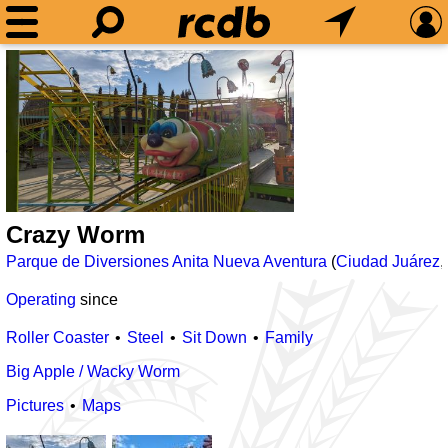
Crazy Worm
Parque de Diversiones Anita Nueva Aventura
(
Ciudad Juárez
,
Operating
since
Roller Coaster
Steel
Sit Down
Family
Big Apple / Wacky Worm
Pictures
Maps