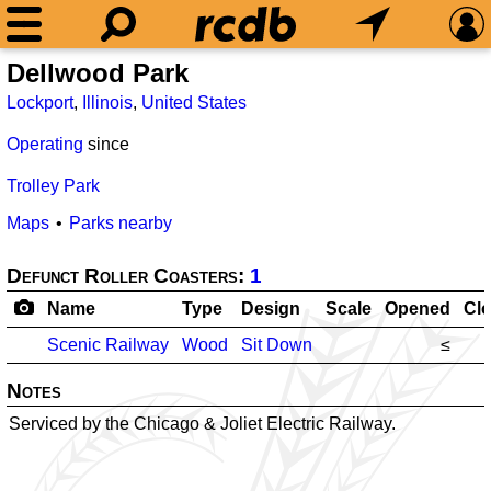
Dellwood Park
Lockport
,
Illinois
,
United States
Operating
since
Trolley Park
Maps
Parks nearby
Defunct Roller Coasters:
1
Name
Type
Design
Scale
Opened
Cl
Scenic Railway
Wood
Sit Down
≤
Notes
Serviced by the Chicago & Joliet Electric Railway.