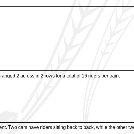
rranged 2 across in 2 rows for a total of 16 riders per train.
t. Two cars have riders sitting back to back, while the other two