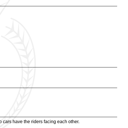
 cars have the riders facing each other.