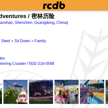
Adventures / 密林历险
anshan
,
Shenzhen
,
Guangdong
,
China
)
Steel
Sit Down
Family
des
inning Coaster
/
5GD-216-0588