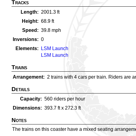
Tracks
Length
2001.3
ft
Height
68.9
ft
Speed
39.8
mph
Inversions
0
Elements
LSM Launch
LSM Launch
Trains
Arrangement
2 trains with 4 cars per train. Riders are a
Details
Capacity
560
riders per hour
Dimensions
393.7
ft x
272.3
ft
Notes
The trains on this coaster have a mixed seating arrangemen