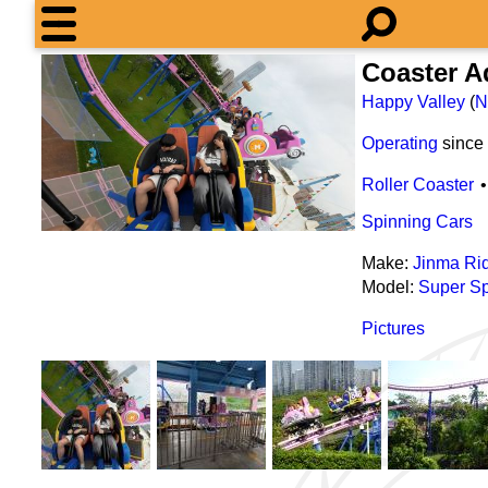
Coaster 
Happy Valley
(
N
Operating
since
Roller Coaster
Spinning Cars
Make:
Jinma Ri
Model:
Super Sp
Pictures