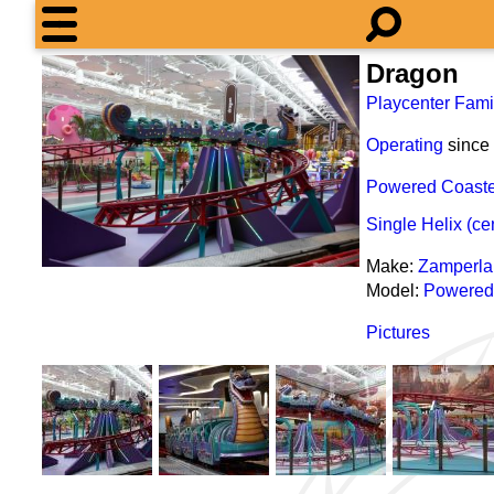
Dragon
Playcenter Fami
Operating
since
Powered Coaste
Single Helix (ce
Make:
Zamperla
Model:
Powered
Pictures