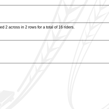
d 2 across in 2 rows for a total of 16 riders.