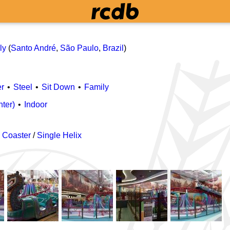
ly
(
Santo André
,
São Paulo
,
Brazil
)
r
Steel
Sit Down
Family
nter)
Indoor
 Coaster
/
Single Helix