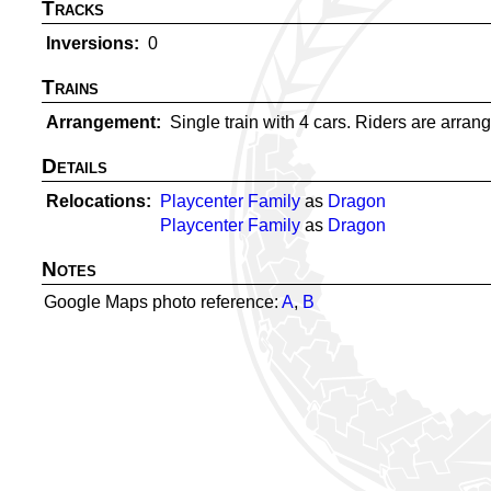
Tracks
Inversions
0
Trains
Arrangement
Single train with 4 cars. Riders are arrange
Details
Relocations
Playcenter Family
as
Dragon
Playcenter Family
as
Dragon
Notes
Google Maps photo reference:
A
,
B