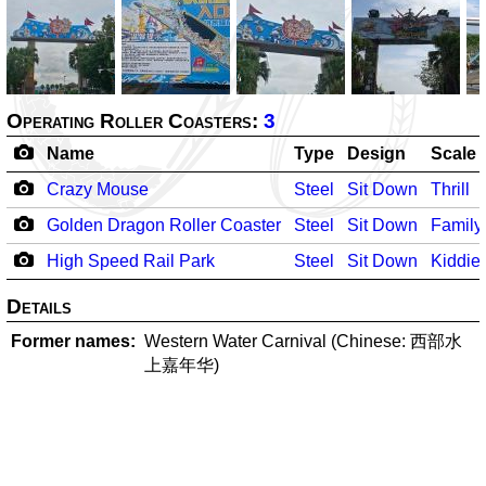
Operating Roller Coasters:
3
Name
Type
Design
Scale
Crazy Mouse
Steel
Sit Down
Thrill
Golden Dragon Roller Coaster
Steel
Sit Down
Family
High Speed Rail Park
Steel
Sit Down
Kiddie
Details
Former names
Western Water Carnival (Chinese: 西部水
上嘉年华)