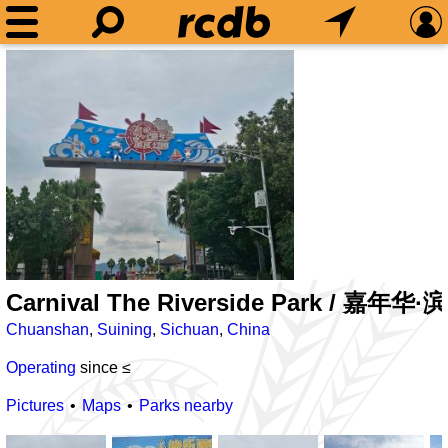
Carnival The Riverside Park / 嘉年
Chuanshan
,
Suining
,
Sichuan
,
China
Operating
since ≤
Pictures
Maps
Parks nearby