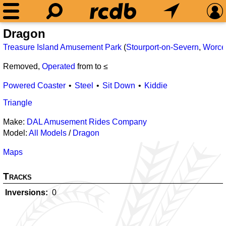
Dragon
Treasure Island Amusement Park
(
Stourport-on-Severn
,
Worces
Removed,
Operated
from
to ≤
Powered Coaster
Steel
Sit Down
Kiddie
Triangle
Make:
DAL Amusement Rides Company
Model:
All Models
/
Dragon
Maps
Tracks
Inversions
0