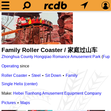
Family Roller Coaster / 家庭过山车
Zhonghua County Hongqiao Romance Amusement Park
(
Fup
Operating
since
Roller Coaster
Steel
Sit Down
Family
Single Helix (center)
Make:
Hebei Tianhong Amusement Equipment Company
Pictures
Maps