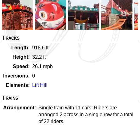
Tracks
Length
918.6
ft
Height
32.2
ft
Speed
26.1
mph
Inversions
0
Elements
Lift Hill
Trains
Arrangement
Single train with 11 cars. Riders are
arranged 2 across in a single row for a total
of 22 riders.