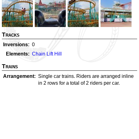
Tracks
Inversions
0
Elements
Chain Lift Hill
Trains
Arrangement
Single car trains. Riders are arranged inline
in 2 rows for a total of 2 riders per car.