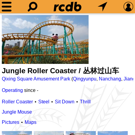
Jungle Roller Coaster / 丛林过山车
Qixing Square Amusement Park
(
Qingyunpu
,
Nanchang
,
Jiang
Operating
since
-
Roller Coaster
Steel
Sit Down
Thrill
Jungle Mouse
Pictures
Maps