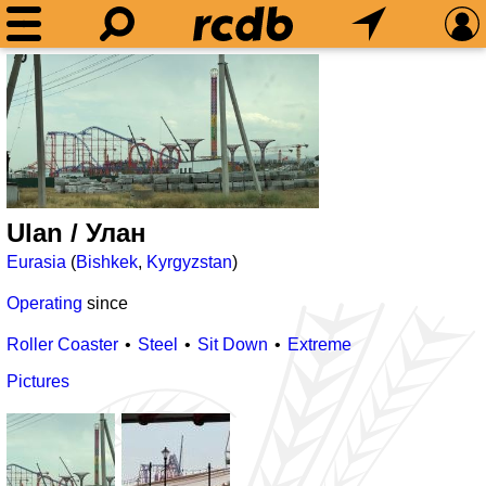
Ulan / Улан
Eurasia
(
Bishkek
,
Kyrgyzstan
)
Operating
since
Roller Coaster
Steel
Sit Down
Extreme
Pictures