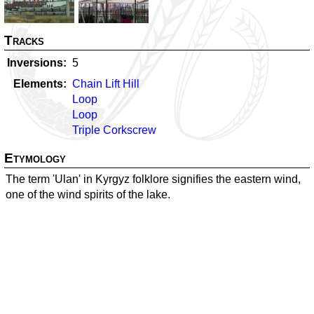
Tracks
Inversions
5
Elements
Chain Lift Hill
Loop
Loop
Triple Corkscrew
Etymology
The term 'Ulan' in Kyrgyz folklore signifies the eastern wind,
one of the wind spirits of the lake.