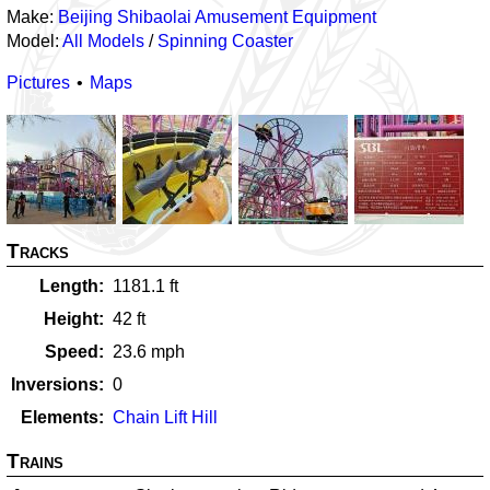
Make:
Beijing Shibaolai Amusement Equipment
Model:
All Models
/
Spinning Coaster
Pictures
Maps
Tracks
Length
1181.1
ft
Height
42
ft
Speed
23.6
mph
Inversions
0
Elements
Chain Lift Hill
Trains