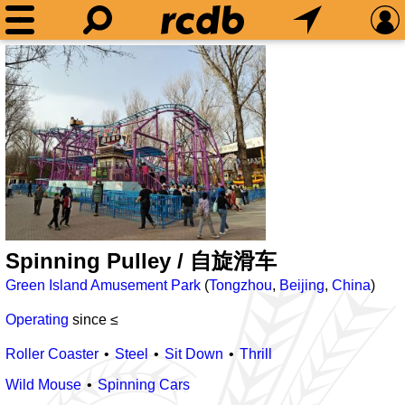
Spinning Pulley / 自旋滑车
Green Island Amusement Park
(
Tongzhou
,
Beijing
,
China
)
Operating
since ≤
Roller Coaster
Steel
Sit Down
Thrill
Wild Mouse
Spinning Cars