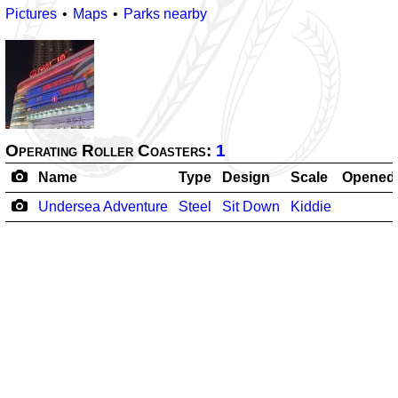
Pictures
Maps
Parks nearby
Operating Roller Coasters:
1
Name
Type
Design
Scale
Opened
Undersea Adventure
Steel
Sit Down
Kiddie