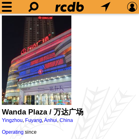
Wanda Plaza / 万达广场
Yingzhou
,
Fuyang
,
Anhui
,
China
Operating
since