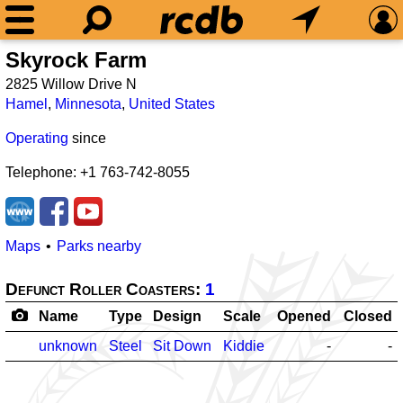
Skyrock Farm
2825 Willow Drive N
Hamel
,
Minnesota
,
United States
Operating
since
Telephone: +1 763-742-8055
Maps
Parks nearby
Defunct Roller Coasters:
1
Name
Type
Design
Scale
Opened
Closed
unknown
Steel
Sit Down
Kiddie
-
-