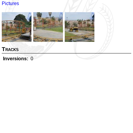
Pictures
Tracks
Inversions
0