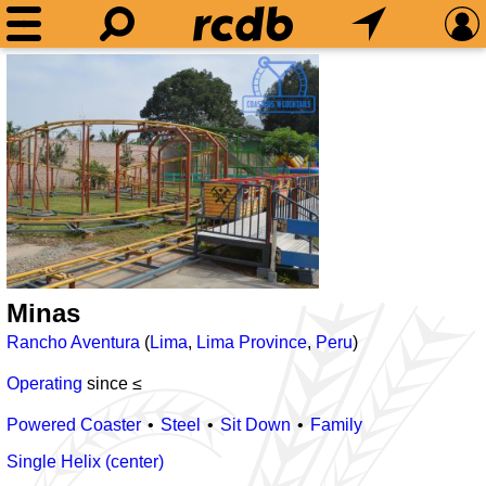
Minas
Rancho Aventura
(
Lima
,
Lima Province
,
Peru
)
Operating
since ≤
Powered Coaster
Steel
Sit Down
Family
Single Helix (center)