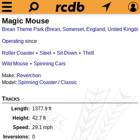
Magic Mouse
Brean Theme Park
(
Brean
,
Somerset
,
England
,
United Kingd
Operating
since
Roller Coaster
Steel
Sit Down
Thrill
Wild Mouse
Spinning Cars
Make:
Reverchon
Model:
Spinning Coaster
/
Classic
Tracks
Length
1377.9
ft
Height
42.7
ft
Speed
29.1
mph
Inversions
0