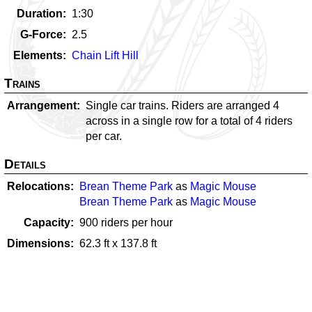
Duration
1:30
G-Force
2.5
Elements
Chain Lift Hill
Trains
Arrangement
Single car trains. Riders are arranged 4
across in a single row for a total of 4 riders
per car.
Details
Relocations
Brean Theme Park
as
Magic Mouse
Brean Theme Park
as
Magic Mouse
Capacity
900
riders per hour
Dimensions
62.3
ft x
137.8
ft