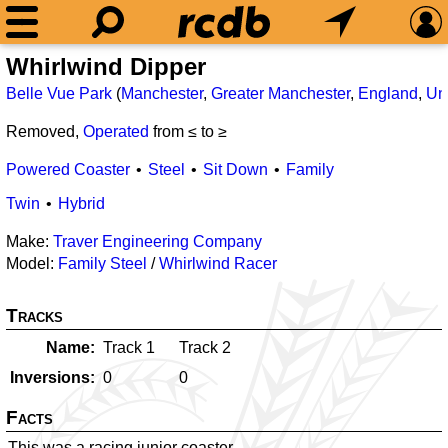
Whirlwind Dipper
Belle Vue Park
(
Manchester
,
Greater Manchester
,
England
,
Un
Removed,
Operated
from ≤
to ≥
Powered Coaster
Steel
Sit Down
Family
Twin
Hybrid
Make:
Traver Engineering Company
Model:
Family Steel
/
Whirlwind Racer
Tracks
Name
Track 1
Track 2
Inversions
0
0
Facts
This was a racing junior coaster.