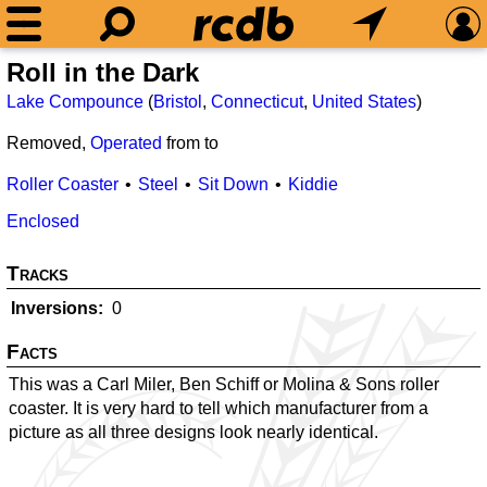
Roll in the Dark
Lake Compounce
(
Bristol
,
Connecticut
,
United States
)
Removed,
Operated
from
to
Roller Coaster
Steel
Sit Down
Kiddie
Enclosed
Tracks
Inversions
0
Facts
This was a Carl Miler, Ben Schiff or Molina & Sons roller
coaster. It is very hard to tell which manufacturer from a
picture as all three designs look nearly identical.