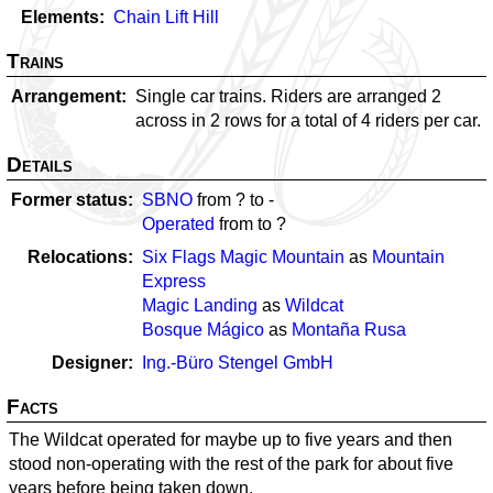
Elements
Chain Lift Hill
Trains
Arrangement
Single car trains. Riders are arranged 2
across in 2 rows for a total of 4 riders per car.
Details
Former status
SBNO
from ? to
-
Operated
from
to ?
Relocations
Six Flags Magic Mountain
as
Mountain
Express
Magic Landing
as
Wildcat
Bosque Mágico
as
Montaña Rusa
Designer
Ing.-Büro Stengel GmbH
Facts
The Wildcat operated for maybe up to five years and then
stood non-operating with the rest of the park for about five
years before being taken down.