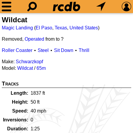
Wildcat
Magic Landing
(
El Paso
,
Texas
,
United States
)
Removed,
Operated
from
to ?
Roller Coaster
Steel
Sit Down
Thrill
Make:
Schwarzkopf
Model:
Wildcat
/
65m
Tracks
Length
1837
ft
Height
50
ft
Speed
40
mph
Inversions
0
Duration
1:25