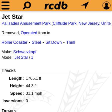
Jet Star
Palisades Amusement Park
(
Cliffside Park
,
New Jersey
,
Unite
Removed,
Operated
from
to
Roller Coaster
Steel
Sit Down
Thrill
Make:
Schwarzkopf
Model:
Jet Star
/
1
Tracks
Length
1765.1
ft
Height
44.3
ft
Speed
31.1
mph
Inversions
0
Details