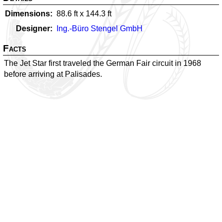
Dimensions
88.6
ft x
144.3
ft
Designer
Ing.-Büro Stengel GmbH
Facts
The Jet Star first traveled the German Fair circuit in 1968
before arriving at Palisades.