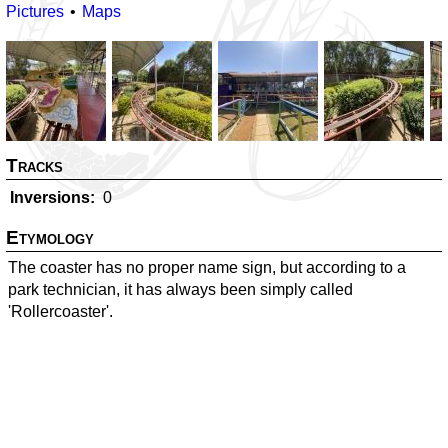
Pictures
Maps
Tracks
Inversions
0
Etymology
The coaster has no proper name sign, but according to a
park technician, it has always been simply called
'Rollercoaster'.