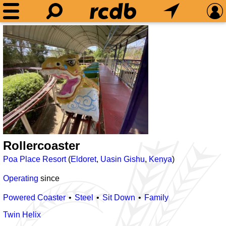
Rollercoaster
Poa Place Resort
(
Eldoret
,
Uasin Gishu
,
Kenya
)
Operating
since
Powered Coaster
Steel
Sit Down
Family
Twin Helix