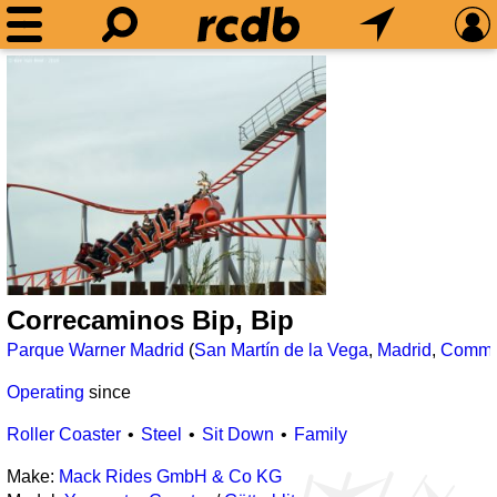
Correcaminos Bip, Bip
Parque Warner Madrid
(
San Martín de la Vega
,
Madrid
,
Commun
Operating
since
Roller Coaster
Steel
Sit Down
Family
Make:
Mack Rides GmbH & Co KG