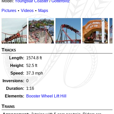
Model:
Youngstar Coaster
/
Götterblitz
Pictures
Videos
Maps
Tracks
Length
1574.8
ft
Height
52.5
ft
Speed
37.3
mph
Inversions
0
Duration
1:16
Elements
Booster Wheel Lift Hill
Trains