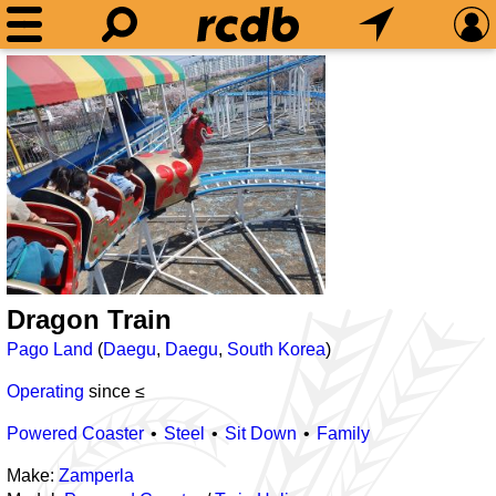
Dragon Train
Pago Land
(
Daegu
,
Daegu
,
South Korea
)
Operating
since ≤
Powered Coaster
Steel
Sit Down
Family
Make:
Zamperla