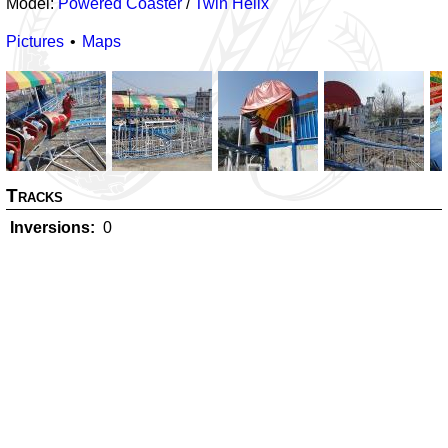
Model:
Powered Coaster
/
Twin Helix
Pictures
Maps
Tracks
Inversions
0