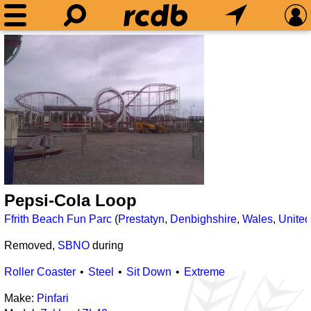
Pepsi-Cola Loop
Ffrith Beach Fun Parc
(
Prestatyn
,
Denbighshire
,
Wales
,
Unite
Removed,
SBNO
during
Roller Coaster
Steel
Sit Down
Extreme
Make:
Pinfari