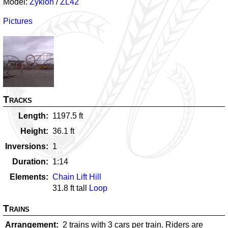
Model:
Zyklon
/
ZL42
Pictures
Tracks
Length
1197.5
ft
Height
36.1
ft
Inversions
1
Duration
1:14
Elements
Chain Lift Hill
31.8
ft tall
Loop
Trains
Arrangement
2 trains with 3 cars per train. Riders are