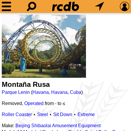
Montaña Rusa
Parque Lenin
(
Havana
,
Havana
,
Cuba
)
Removed,
Operated
from
-
to ≤
Roller Coaster
Steel
Sit Down
Extreme
Make:
Beijing Shibaolai Amusement Equipment