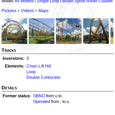
Model:
All Models
/
Single Loop Double Spiral Roller Coaster
Pictures
Videos
Maps
Tracks
Inversions
3
Elements
Chain Lift Hill
Loop
Double Corkscrew
Details
Former status
SBNO
from ≤
to
Operated
from
-
to ≤