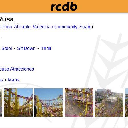
Rusa
a Pola
,
Alicante
,
Valencian Community
,
Spain
)
-
Steel
Sit Down
Thrill
ouso Atracciones
os
Maps