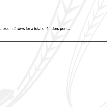
oss in 2 rows for a total of 4 riders per car.