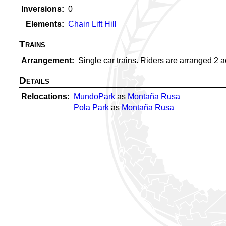
Inversions
0
Elements
Chain Lift Hill
Trains
Arrangement
Single car trains. Riders are arranged 2 acr
Details
Relocations
MundoPark
as
Montaña Rusa
Pola Park
as
Montaña Rusa