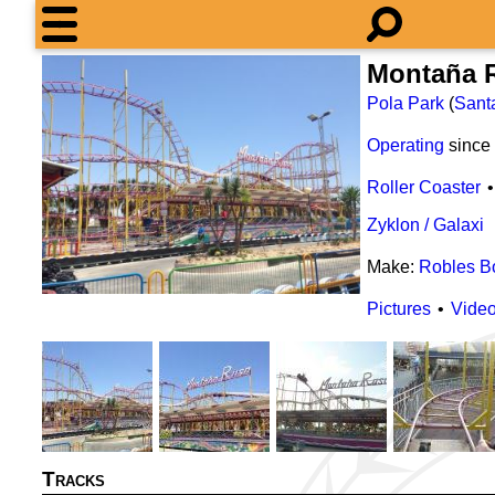
Montaña 
Pola Park
(
Sant
Operating
since
Roller Coaster
Zyklon / Galaxi
Make:
Robles B
Pictures
Vide
Tracks