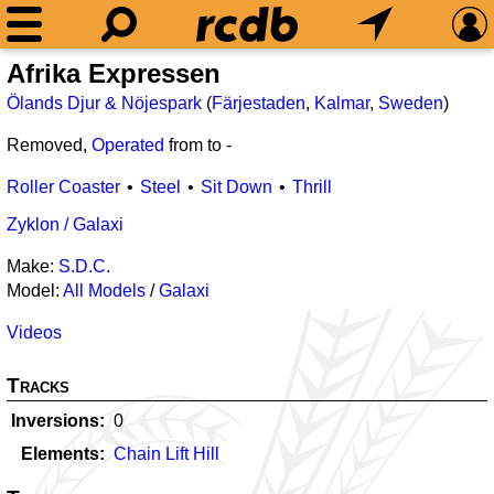
Afrika Expressen
Ölands Djur & Nöjespark
(
Färjestaden
,
Kalmar
,
Sweden
)
Removed,
Operated
from
to
-
Roller Coaster
Steel
Sit Down
Thrill
Zyklon / Galaxi
Make:
S.D.C.
Model:
All Models
/
Galaxi
Videos
Tracks
Inversions
0
Elements
Chain Lift Hill