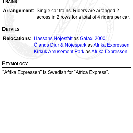
Trains
Arrangement
Single car trains. Riders are arranged 2
across in 2 rows for a total of 4 riders per car.
Details
Relocations
Hassans Nöjesfält
as
Galaxi 2000
Ölands Djur & Nöjespark
as
Afrika Expressen
Kirkuk Amusement Park
as
Afrika Expressen
Etymology
"Afrika Expressen" is Swedish for "Africa Express".