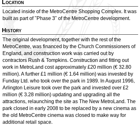
Location
Located inside of the MetroCentre Shopping Complex. It was
built as part of "Phase 3" of the MetroCentre development.
History
The original development, together with the rest of the
MetroCentre, was financed by the Church Commissioners of
England, and construction work was carried out by
contractors Rush & Tompkins. Construction and fitting out
work in MetroLand cost approximately £20 million (€ 32.80
million). A further £1 million (€ 1.64 million) was invested by
Funday Ltd. who took over the park in 1989. In August 1996,
Arlington Leisure took over the park and invested over £2
million (€ 3.28 million) updating and upgrading all the
attractions, relaunching the site as The New MetroLand. The
park closed in early 2008 to be replaced by a new cinema as
the old MetroCentre cinema was closed to make way for
additional retail space.