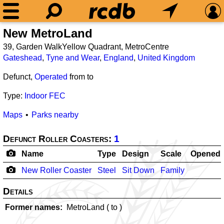
New MetroLand
39, Garden WalkYellow Quadrant, MetroCentre
Gateshead
,
Tyne and Wear
,
England
,
United Kingdom
Defunct,
Operated
from
to
Type:
Indoor FEC
Maps
Parks nearby
Defunct Roller Coasters:
1
Name
Type
Design
Scale
Opened
New Roller Coaster
Steel
Sit Down
Family
Details
Former names
MetroLand (
to
)