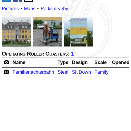
Pictures
Maps
Parks nearby
Operating Roller Coasters:
1
Name
Type
Design
Scale
Opened
Familienachterbahn
Steel
Sit Down
Family