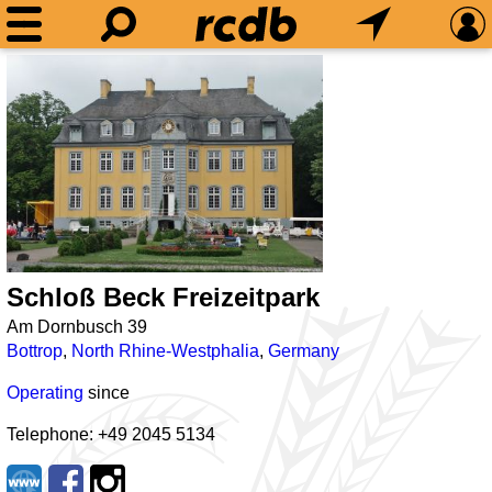
Schloß Beck Freizeitpark
Am Dornbusch 39
Bottrop
,
North Rhine-Westphalia
,
Germany
Operating
since
Telephone: +49 2045 5134