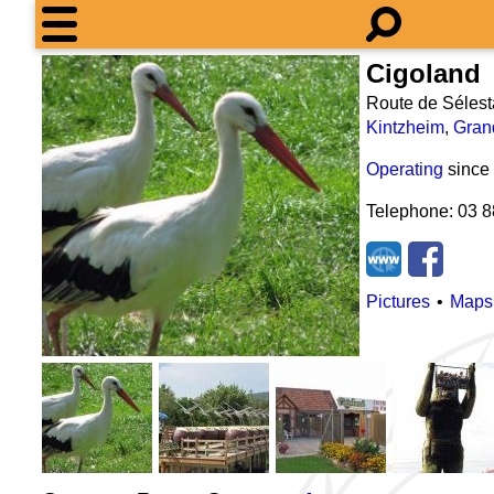
Cigoland
Route de Sélest
Kintzheim
,
Gran
Operating
since
Telephone: 03 8
Pictures
Maps