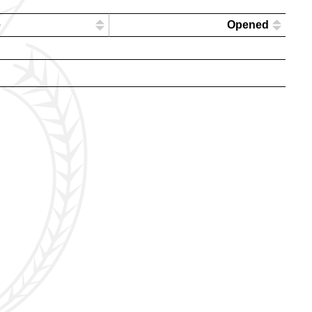
e
Opened