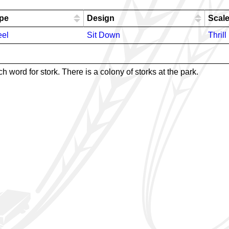
pe
Design
Scal
eel
Sit Down
Thrill
word for stork. There is a colony of storks at the park.