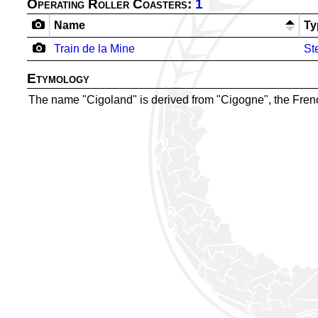
Operating Roller Coasters:
1
Name
Ty
Train de la Mine
St
Etymology
The name "Cigoland" is derived from "Cigogne", the French 