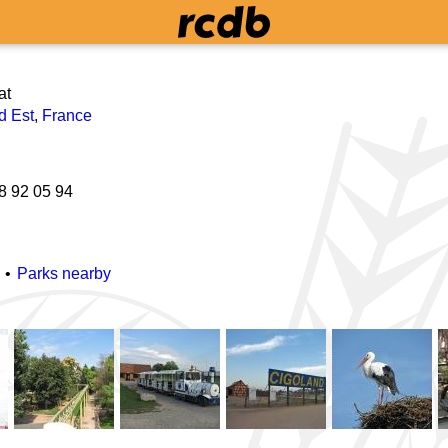
at
d Est
,
France
8 92 05 94
Parks nearby