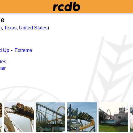
pe
n
,
Texas
,
United States
)
d Up
Extreme
des
ter