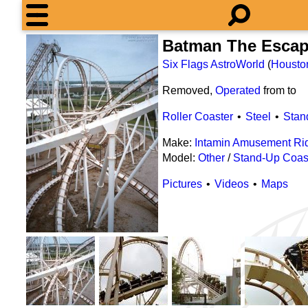
Batman The Esca
Six Flags AstroWorld
(
Housto
Removed,
Operated
from
to
Roller Coaster
Steel
Stan
Make:
Intamin Amusement Ri
Model:
Other
/
Stand-Up Coas
Pictures
Videos
Maps