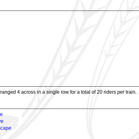
rranged 4 across in a single row for a total of 20 riders per train.
e
ve
scape