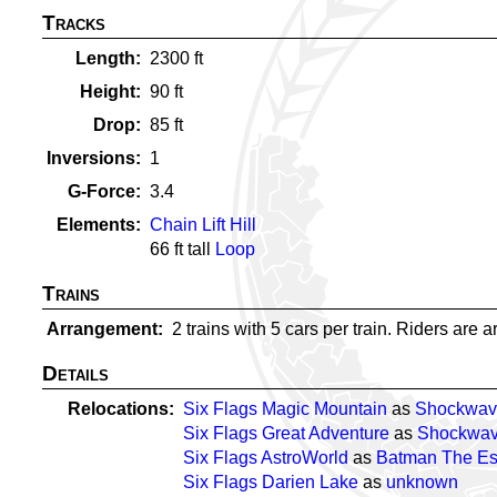
Tracks
Length
2300
ft
Height
90
ft
Drop
85
ft
Inversions
1
G-Force
3.4
Elements
Chain Lift Hill
66
ft tall
Loop
Trains
Arrangement
2 trains with 5 cars per train. Riders are a
Details
Relocations
Six Flags Magic Mountain
as
Shockwav
Six Flags Great Adventure
as
Shockwa
Six Flags AstroWorld
as
Batman The E
Six Flags Darien Lake
as
unknown