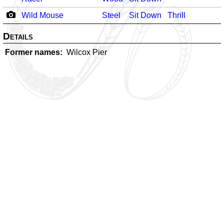
Wild Mouse
Steel
Sit Down
Thrill
Details
Former names
Wilcox Pier