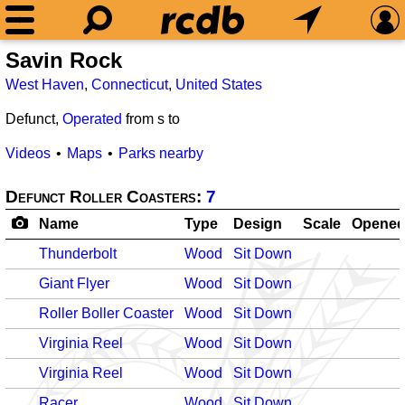
Savin Rock
West Haven
,
Connecticut
,
United States
Defunct,
Operated
from
s to
Videos
Maps
Parks nearby
Defunct Roller Coasters:
7
Name
Type
Design
Scale
Opene
Thunderbolt
Wood
Sit Down
Giant Flyer
Wood
Sit Down
Roller Boller Coaster
Wood
Sit Down
Virginia Reel
Wood
Sit Down
Virginia Reel
Wood
Sit Down
Racer
Wood
Sit Down