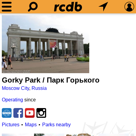
Gorky Park / Парк Горького
Moscow City
,
Russia
Operating
since
Pictures
Maps
Parks nearby