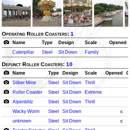
Operating Roller Coasters:
1
Name
Type
Design
Scale
Opened
Caterpillar
Steel
Sit Down
Family
Defunct Roller Coasters:
10
Name
Type
Design
Scale
Opened
C
Silber Mine
Steel
Sit Down
Thrill
Roller Coaster
Steel
Sit Down
Extreme
Alpenblitz
Steel
Sit Down
Thrill
Wacky Worm
Steel
Sit Down
≤
unknown
Steel
Sit Down
≤