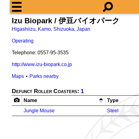
Izu Biopark / 伊豆バイオパーク
Higashiizu
,
Kamo
,
Shizuoka
,
Japan
Operating
Telephone: 0557-95-3535
http://www.izu-biopark.co.jp
Maps
Parks nearby
Defunct Roller Coasters:
1
Name
Type
Jungle Mouse
Steel