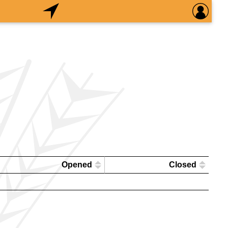
Opened
Closed