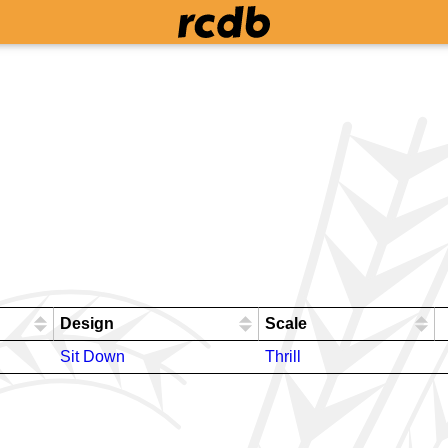
Design
Scale
Sit Down
Thrill