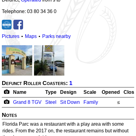
Telephone: 03 80 34 36 0
Pictures
Maps
Parks nearby
Defunct Roller Coasters:
1
Name
Type
Design
Scale
Opened
Clos
Grand 8 TGV
Steel
Sit Down
Family
≤
Notes
Florida Parc was a restaurant with a play area with some
rides. From the 2017 on, the restaurant remains but without