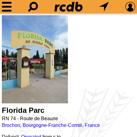
Florida Parc
RN 74 - Route de Beaune
Brochon
,
Bourgogne-Franche-Comté
,
France
Defunct,
Operated
from
s to