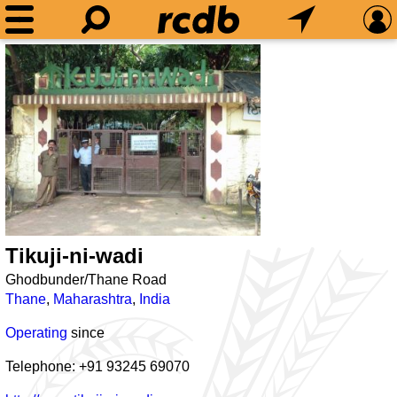
Tikuji-ni-wadi
Ghodbunder/Thane Road
Thane
,
Maharashtra
,
India
Operating
since
Telephone: +91 93245 69070