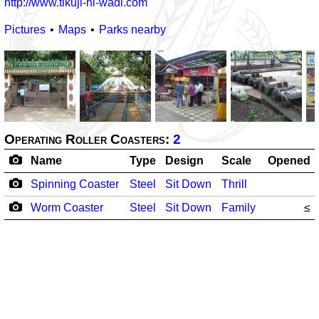
http://www.tikuji-ni-wadi.com
Pictures
Maps
Parks nearby
Operating Roller Coasters:
2
Name
Type
Design
Scale
Opened
Spinning Coaster
Steel
Sit Down
Thrill
Worm Coaster
Steel
Sit Down
Family
≤