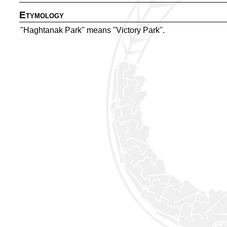
Etymology
"Haghtanak Park" means "Victory Park".