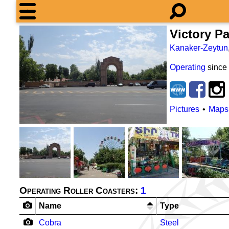
Victory P
Kanaker-Zeytun
Operating
since
Pictures
Maps
Operating Roller Coasters:
1
Name
Type
Cobra
Steel