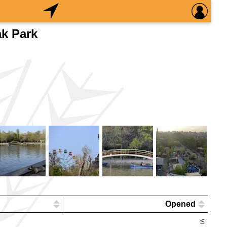
k Park
Opened
≤