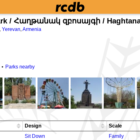
ark / ​Հաղթանակ զբոսայգի / Haghtana
,
Yerevan
,
Armenia
Parks nearby
Design
Scale
Sit Down
Family