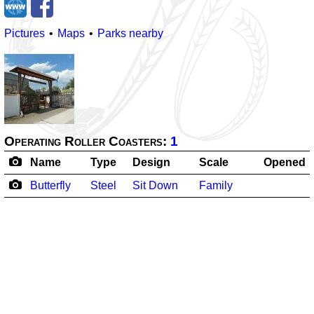
Pictures
Maps
Parks nearby
Operating Roller Coasters:
1
Name
Type
Design
Scale
Opened
Butterfly
Steel
Sit Down
Family