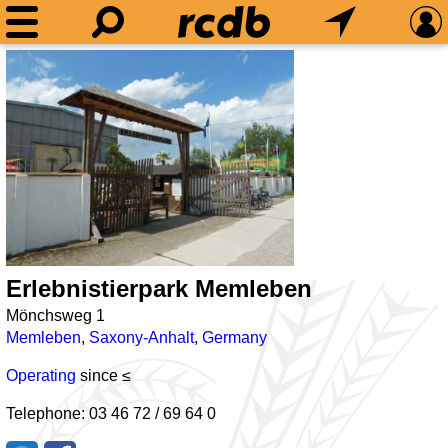
Erlebnistierpark Memleben
Mönchsweg 1
Memleben
,
Saxony-Anhalt
,
Germany
Operating
since ≤
Telephone: 03 46 72 / 69 64 0