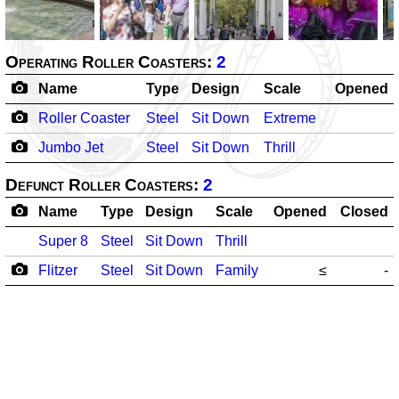
Operating Roller Coasters:
2
Name
Type
Design
Scale
Opened
Roller Coaster
Steel
Sit Down
Extreme
Jumbo Jet
Steel
Sit Down
Thrill
Defunct Roller Coasters:
2
Name
Type
Design
Scale
Opened
Closed
Super 8
Steel
Sit Down
Thrill
Flitzer
Steel
Sit Down
Family
≤
-