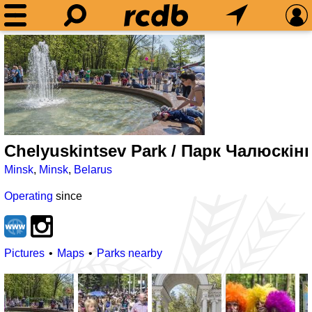
Chelyuskintsev Park / Парк Чалюскiн
Minsk
,
Minsk
,
Belarus
Operating
since
Pictures
Maps
Parks nearby