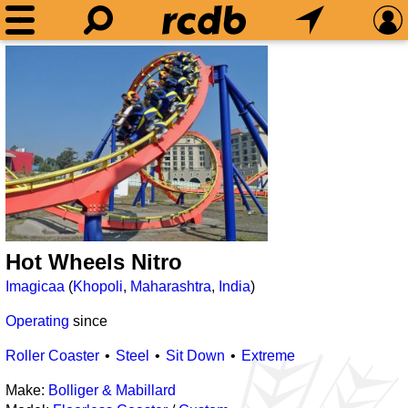
Hot Wheels Nitro
Imagicaa
(
Khopoli
,
Maharashtra
,
India
)
Operating
since
Roller Coaster
Steel
Sit Down
Extreme
Make:
Bolliger & Mabillard