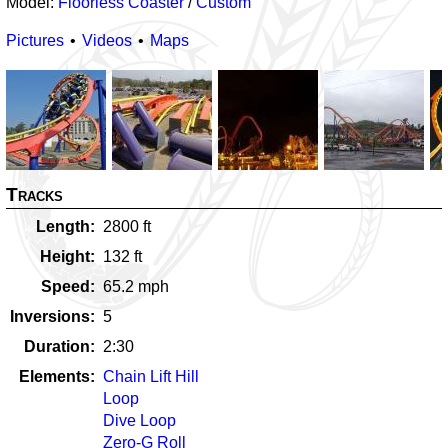
Model:
Floorless Coaster
/
Custom
Pictures
Videos
Maps
Tracks
Length
2800
ft
Height
132
ft
Speed
65.2
mph
Inversions
5
Duration
2:30
Elements
Chain Lift Hill
Loop
Dive Loop
Zero-G Roll