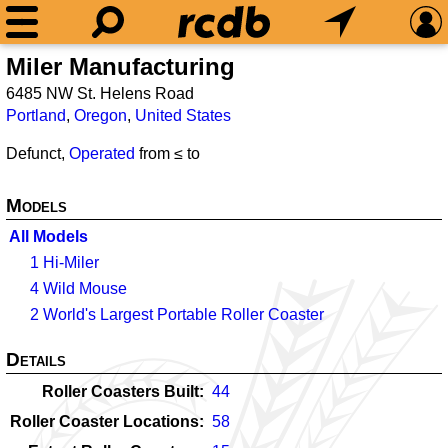
Miler Manufacturing
6485 NW St. Helens Road
Portland
,
Oregon
,
United States
Defunct,
Operated
from ≤
to
Models
All Models
1
Hi-Miler
4
Wild Mouse
2
World's Largest Portable Roller Coaster
Details
Roller Coasters Built
44
Roller Coaster Locations
58