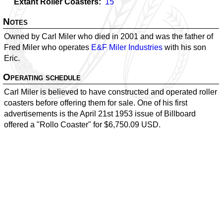
Extant Roller Coasters
15
Notes
Owned by Carl Miler who died in 2001 and was the father of
Fred Miler who operates
E&F Miler Industries
with his son
Eric.
Operating schedule
Carl Miler is believed to have constructed and operated roller
coasters before offering them for sale. One of his first
advertisements is the April 21st 1953 issue of Billboard
offered a "Rollo Coaster" for $6,750.09 USD.