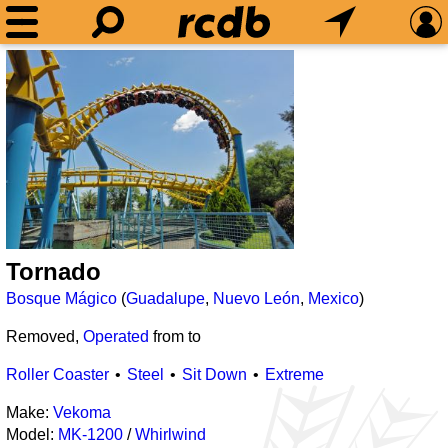
Tornado
Bosque Mágico
(
Guadalupe
,
Nuevo León
,
Mexico
)
Removed,
Operated
from
to
Roller Coaster
Steel
Sit Down
Extreme
Make:
Vekoma
Model:
MK-1200
/
Whirlwind