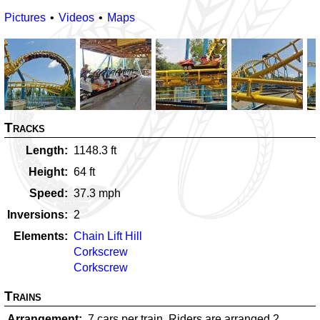
Pictures
Videos
Maps
Tracks
Length
1148.3
ft
Height
64
ft
Speed
37.3
mph
Inversions
2
Elements
Chain Lift Hill
Corkscrew
Corkscrew
Trains
Arrangement
7 cars per train. Riders are arranged 2